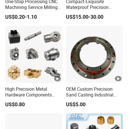
One-Stop Processing CNC
Compact Exquisite
Machining Service Milling
Waterproof Precision
Turning Parts CNC
Durable Custom Machining
US$0.20-1.10
US$15.00-30.00
Machining Services
Electronic Earphone
Housing
High Precision Metal
OEM Custom Precision
Hardware Components
Sand Casting Industrial
Custom Service CNC
CNC Milling Machine Metal
US$0.80
US$5.00
Machining Parts
Aluminum Steel CNC
Machining Parts - OEM
Custom Machined
Transmission Belt Pulley