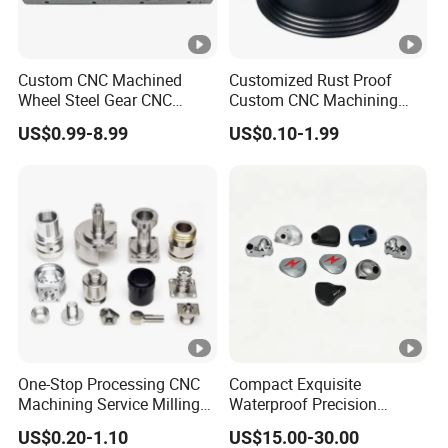
Custom CNC Machined
Customized Rust Proof
Wheel Steel Gear CNC
Custom CNC Machining
Machining Parts for
Part for Plastic Injection
US$0.99-8.99
US$0.10-1.99
Automotive Industry
Molds
One-Stop Processing CNC
Compact Exquisite
Machining Service Milling
Waterproof Precision
Turning Parts CNC
Durable Custom Machining
US$0.20-1.10
US$15.00-30.00
Machining Services
Electronic Earphone