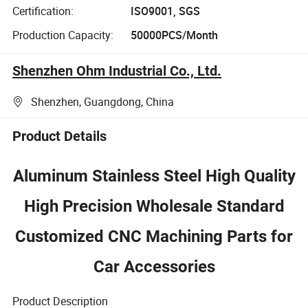
Certification:
ISO9001, SGS
Production Capacity:
50000PCS/Month
Shenzhen Ohm Industrial Co., Ltd.
Shenzhen, Guangdong, China
Product Details
Aluminum Stainless Steel High Quality
High Precision Wholesale Standard
Customized CNC Machining Parts for
Car Accessories
Product Description