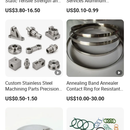
Static Tensile Strength and
Services Aluminum
Precision Engineering
Stainless Steel
US$3.80-16.50
US$0.10-0.99
Lh1622 Lh1623 Lh1634
Milling/Turning Precision
Lh1644 Lh1646 Lh1666
CNC Machining Part
Lh1688
Custom Stainless Steel
Annealing Band Annealer
Machining Parts Precision
Contact Ring for Resistant
CNC Stainless Steel
Annealer Niehoff Samp
US$0.50-1.50
US$10.00-30.00
Machined Components for
Frigeco Henrich
Industrial Machinery and
Equipment