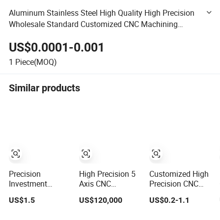
Aluminum Stainless Steel High Quality High Precision
Wholesale Standard Customized CNC Machining
Machinery Parts for Car Accessories
US$0.0001-0.001
1
Piece(MOQ)
Similar products
Precision
High Precision 5
Customized High
Investment
Axis CNC
Precision CNC
Casting CNC
Machining Center
Machining
US$1.5
US$120,000
US$0.2-1.1
Machining
for Multi Process
Service for Brass
Process for
Metal
Aluminum