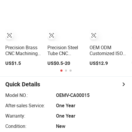
Custom Steel
Manufacturing
Stainless Steel
Components
Wood-Milling
Process Factory
Work Broaching
Precision Brass
Precision Steel
OEM ODM
CNC Machining
Tube CNC
Customized ISO
Process for
Machining and
Factory Lost Wax
US$1.5
US$0.5-20
US$12.9
Custom Metal
Fabrication
Process Stainless
Parts
Services
Steel Precision
Casting CNC
Machining
Quick Details
Services
Model NO.:
OEMV-CA00015
After-sales Service:
One Year
Warranty:
One Year
Condition:
New