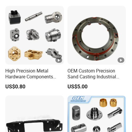
Housing
High Precision Metal
OEM Custom Precision
Hardware Components
Sand Casting Industrial
Custom Service CNC
CNC Milling Machine Metal
US$0.80
US$5.00
Machining Parts
Aluminum Steel CNC
Machining Parts - OEM
Custom Machined
Transmission Belt Pulley
Product