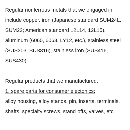
Regular nonferrous metals that we engaged in
include copper, iron (Japanese standard SUM24L,
SUM22; American standard 12L14, 12L15),
aluminum (6060, 6063, LY12, etc.), stainless steel
(SUS303, SUS316), stainless iron (SUS416,
SUS430)
Regular products that we manufactured:
1. spare parts for consumer electonics:
alloy housing, alloy stands, pin, inserts, terminals,
shafts, specialty screws, stand-offs, valves, etc