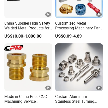
China Supplier High Safety
Customized Metal
Welded Metal Products for
Processing Machinery Parts
Medical Equipment
Aluminum/Stainless Steel
US$10.00-1,000.00
US$0.09-4.89
Precision CNC Lathe
Turning Machined
Machining Part for
Truck/Trailer/Car/Auto/Agri
culture
Made in China Price CNC
Custom Aluminum
Machining Service
Stainless Steel Turning
Manufacturing
Milling Precision Metal