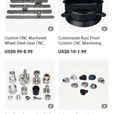
enjoy a good reputation both at home and abroad. Our
factory covers an area of 5000 square meters, and owes
200pcs high-precision machine tools and archived annual
output of more than 30 million US dollars in 2021.
Our Advantages
Custom CNC Machined
Customized Rust Proof
Wheel Steel Gear CNC
Custom CNC Machining
FAQ
Machining Parts for
Part for Plastic Injection
US$0.99-8.99
US$0.10-1.99
Automotive Industry
Molds