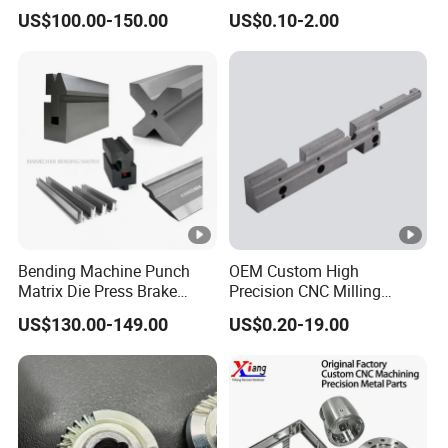
Bearing Gear Spare Powder
US$100.00-150.00
US$0.10-2.00
Metallurgy Parts
Bending Machine Punch
OEM Custom High
Matrix Die Press Brake
Precision CNC Milling
Tooling From Made in
Turning Service Aluminum
US$130.00-149.00
US$0.20-19.00
China
Machining Parts