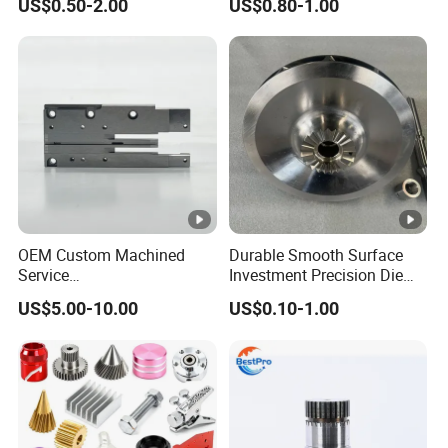
US$0.50-2.00
US$0.80-1.00
Agricultural/Auto/Opearatio
Product Machining
n/Aerospace Machine
Industrial CNC Machining
Hardware
OEM Custom Machined
Durable Smooth Surface
Service
Investment Precision Die
Spare/Metal/Plastic/Stainl
Spare Cast Part for Engine
US$5.00-10.00
US$0.10-1.00
ess Steel/Aluminum Part,
Components
Customized Precision CNC
Machining Parts for
Auto/Motorcycle/Machiner
y/Industrial