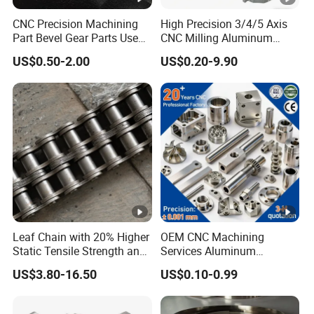
CNC Precision Machining
High Precision 3/4/5 Axis
Part Bevel Gear Parts Used
CNC Milling Aluminum
for Coffee Grinder Machine
Alloy Stainless Steel
US$0.50-2.00
US$0.20-9.90
Machine Parts
Leaf Chain with 20% Higher
OEM CNC Machining
Static Tensile Strength and
Services Aluminum
Precision Engineering
Stainless Steel
US$3.80-16.50
US$0.10-0.99
Lh1622 Lh1623 Lh1634
Milling/Turning Precision
Lh1644 Lh1646 Lh1666
CNC Machining Part
Lh1688