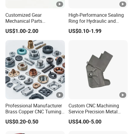
Customized Gear
High-Performance Sealing
Mechanical Parts
Ring for Hydraulic and
Machining Services CNC
Pneumatic Systems
US$1.00-2.00
US$0.10-1.99
Processing Parts
Professional Manufacturer
Custom CNC Machining
Brass Copper CNC Turning
Service Precision Metal
Milling Machining Parts
Aluminum Stainless Steel
US$0.20-0.50
US$4.00-5.00
Cooper Brass Milling
Automotive Car Machined