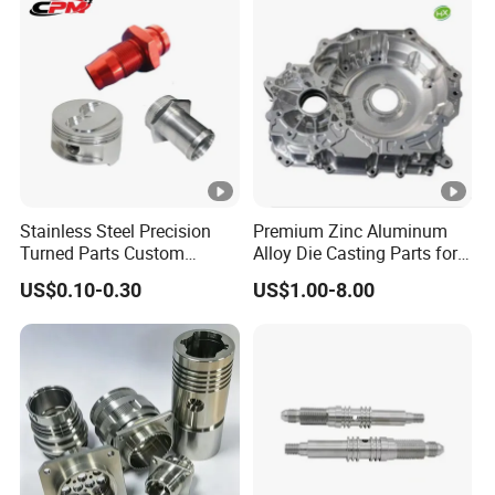
Stamping Bending Die
Casting Parts Factory
Stainless Steel Precision
Premium Zinc Aluminum
Turned Parts Custom
Alloy Die Casting Parts for
Industrial Accessories for
CNC Machining
US$0.10-0.30
US$1.00-8.00
CNC Machining