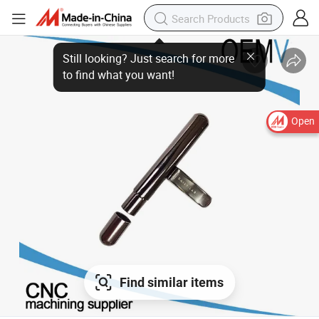
Open
Find similar items