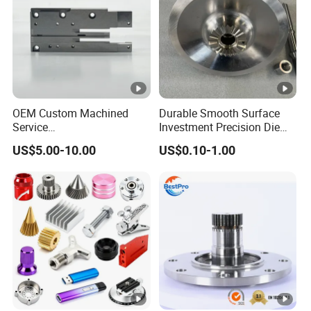
OEM Custom Machined
Durable Smooth Surface
Service
Investment Precision Die
Spare/Metal/Plastic/Stainl
Spare Cast Part for Engine
US$5.00-10.00
US$0.10-1.00
ess Steel/Aluminum Part,
Components
Customized Precision CNC
Machining Parts for
Auto/Motorcycle/Machiner
y/Industrial