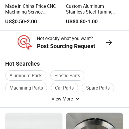
Made in China Price CNC
Custom Aluminum
Machining Service
Stainless Steel Turning
Manufacturing
Milling Precision Metal
US$0.50-2.00
US$0.80-1.00
Agricultural/Auto/Opearatio
Product Machining
n/Aerospace Machine
Industrial CNC Machining
Hardware
Not exactly what you want?
Post Sourcing Request
Hot Searches
Aluminum Parts
Plastic Parts
Machining Parts
Car Parts
Spare Parts
View More
Automobile Parts