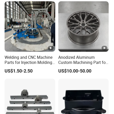
Car/Automotive/Motorcycle
/Truck/EV
Welding and CNC Machine
Anodized Aluminum
Parts for Injection Molding
Custom Machining Part for
Machine
Automotive Trim
US$1.50-2.50
US$10.00-50.00