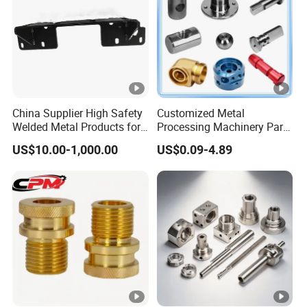
Product
China Supplier High Safety
Customized Metal
Welded Metal Products for
Processing Machinery Parts
Medical Equipment
Aluminum/Stainless Steel
US$10.00-1,000.00
US$0.09-4.89
Precision CNC Lathe
Turning Machined
Machining Part for
Truck/Trailer/Car/Auto/Agri
culture