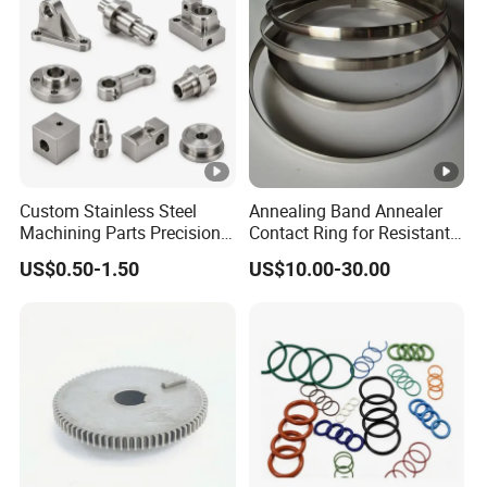
Custom Stainless Steel
Annealing Band Annealer
Machining Parts Precision
Contact Ring for Resistant
CNC Stainless Steel
Annealer Niehoff Samp
US$0.50-1.50
US$10.00-30.00
Machined Components for
Frigeco Henrich
Industrial Machinery and
Equipment