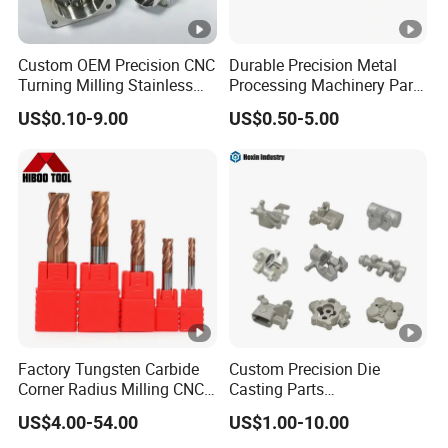
Custom OEM Precision CNC
Durable Precision Metal
Turning Milling Stainless
Processing Machinery Parts
Steel Aluminum Metal
for Enhanced Performance
US$0.10-9.00
US$0.50-5.00
Machining Parts
Factory Tungsten Carbide
Custom Precision Die
Corner Radius Milling CNC
Casting Parts
Machine Cutting Tool
Aluminum/Zinc Alloy Metal
US$4.00-54.00
US$1.00-10.00
Manufacturers
Forge Components for