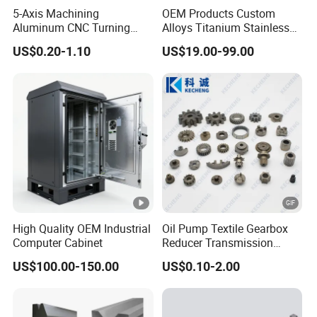
5-Axis Machining
OEM Products Custom
Aluminum CNC Turning
Alloys Titanium Stainless
Parts for
Steel Machining
US$0.20-1.10
US$19.00-99.00
Aerospace/Gearbox/Robot/
Transmission Shafts
Toys
Assembly Aluminum
Custom Machining Metal
Part for Gear Shaft Motor
Engine Pump
High Quality OEM Industrial
Oil Pump Textile Gearbox
Computer Cabinet
Reducer Transmission
Bearing Gear Spare Powder
US$100.00-150.00
US$0.10-2.00
Metallurgy Parts