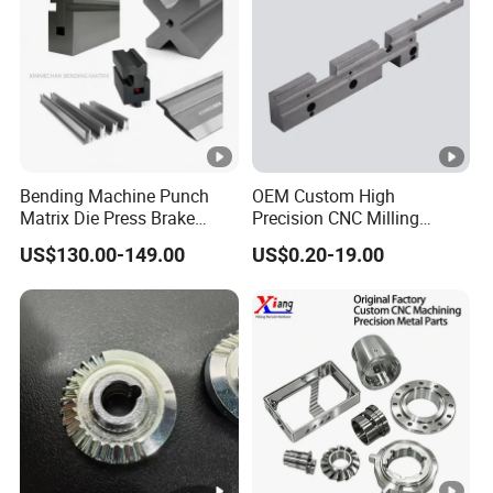
Bending Machine Punch
OEM Custom High
Matrix Die Press Brake
Precision CNC Milling
Tooling From Made in
Turning Service Aluminum
US$130.00-149.00
US$0.20-19.00
China
Machining Parts