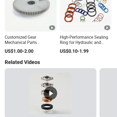
Customized Gear
High-Performance Sealing
Mechanical Parts
Ring for Hydraulic and
Machining Services CNC
Pneumatic Systems
US$1.00-2.00
US$0.10-1.99
Processing Parts
Related Videos