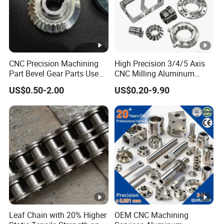
CNC Precision Machining
High Precision 3/4/5 Axis
Part Bevel Gear Parts Used
CNC Milling Aluminum
for Coffee Grinder Machine
Alloy Stainless Steel
US$0.50-2.00
US$0.20-9.90
Machine Parts
Leaf Chain with 20% Higher
OEM CNC Machining