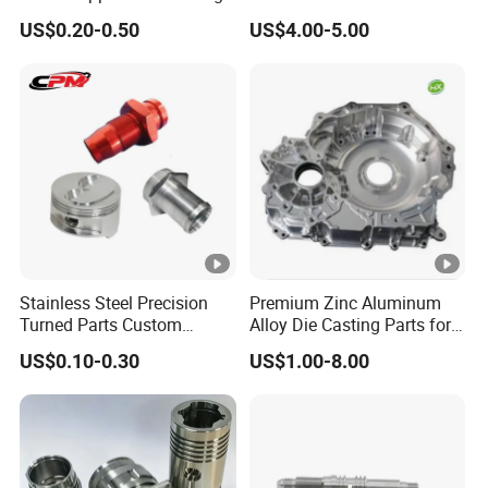
CUSTOMER ORDERS:
Milling Machining Parts
Aluminum Stainless Steel
US$0.20-0.50
US$4.00-5.00
Cooper Brass Milling
Automotive Car Machined
Stamping Bending Die
Casting Parts Factory
BRASS PARTS COLLECTION FROM
CUSTOMER ORDERS:
Detailed Photos
Product Parameters
Stainless Steel Precision
Premium Zinc Aluminum
Turned Parts Custom
Alloy Die Casting Parts for
Industrial Accessories for
CNC Machining
US$0.10-0.30
US$1.00-8.00
CNC Machining
Sample
weight: 331g
profile